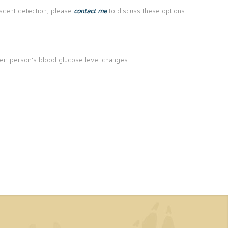
g/scent detection, please
contact me
to discuss these options.
eir person’s blood glucose level changes.