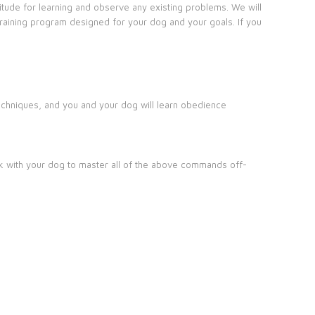
ptitude for learning and observe any existing problems. We will
training program designed for your dog and your goals. If you
 techniques, and you and your dog will learn obedience
ork with your dog to master all of the above commands off-