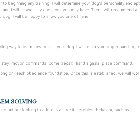
ior to beginning any training, I will determine your dog’s personality and a
g, and I will answer any questions you may have. Then I will recommend a 
ed dog, I will be happy to show you one of mine.
rding way to learn how to train your dog. I will teach you proper handling
n, stay, motion commands, come (recall), hand signals, place command.
 strong on-leash obedience foundation. Once this is established, we will w
LEM SOLVING
ed but are looking to address a specific problem behavior, such as: