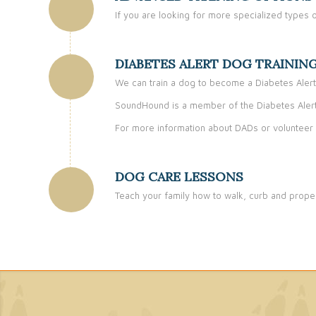
If you are looking for more specialized types o
DIABETES ALERT DOG TRAININ
We can train a dog to become a Diabetes Alert
SoundHound is a member of the Diabetes Alert
For more information about DADs or volunteer 
DOG CARE LESSONS
Teach your family how to walk, curb and proper