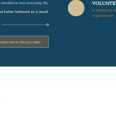
VOLUNTE
obedience into everyday life.
In addition to 
nd better behaved as a result.
organizations.
ontact me to discuss rates