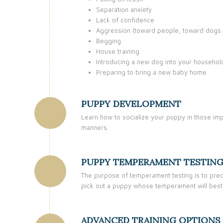
Separation anxiety
Lack of confidence
Aggression (toward people, toward dogs 
Begging
House training
Introducing a new dog into your househol
Preparing to bring a new baby home
PUPPY DEVELOPMENT
Learn how to socialize your puppy in those imp
manners.
PUPPY TEMPERAMENT TESTIN
The purpose of temperament testing is to predic
pick out a puppy whose temperament will best
ADVANCED TRAINING OPTIONS