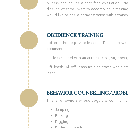
All services include a cost-free evaluation. Pr
discuss what you want to accomplish in trainin
would like to see a demonstration with a train
OBEDIENCE TRAINING
I offer in-home private lessons. This is a rewa
commands.
On-leash: Heel with an automatic sit, sit, dow
Off-leash: All off-leash training starts with a
leash.
BEHAVIOR COUNSELING/PROB
This is for owners whose dogs are well manner
Jumping
Barking
Digging
Pulling on leash