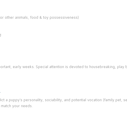
or other animals, food & toy possessiveness)
d
ortant, early weeks. Special attention is devoted to housebreaking, play b
G
t a puppy’s personality, sociability, and potential vocation (family pet, se
 match your needs.