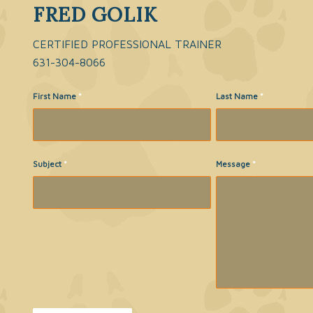
FRED GOLIK
CERTIFIED PROFESSIONAL TRAINER
631-304-8066
First Name
*
Last Name
*
Subject
*
Message
*