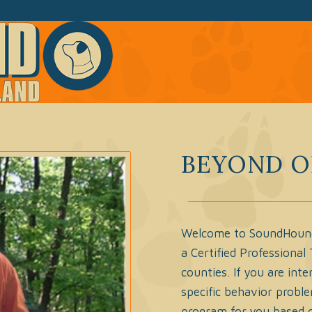
BEYOND O
Welcome to SoundHound o
a Certified Professional
counties. If you are int
specific behavior problem
program for you based o