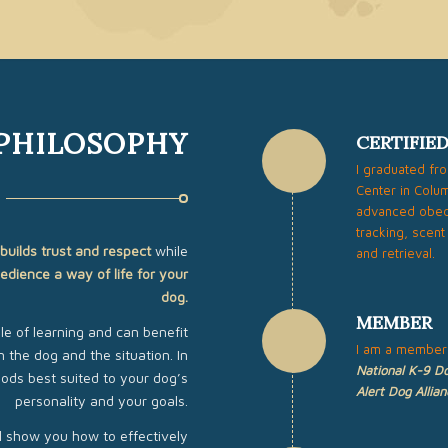
 PHILOSOPHY
CERTIFIE
I graduated fr
Center in Colum
advanced obedi
tracking, scent
builds trust and respect
while
and retrieval.
edience a way of life for your
dog.
MEMBER
e of learning and can benefit
I am a member
 the dog and the situation. In
National K-9 Do
hods best suited to your dog’s
Alert Dog Allian
personality and your goals.
ll show you how to effectively