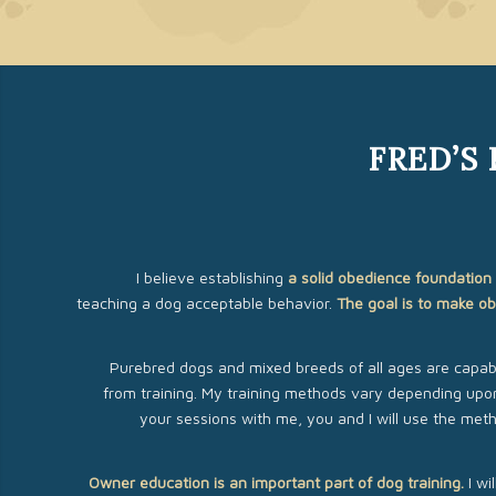
FRED’S
I believe establishing
a solid obedience foundation 
teaching a dog acceptable behavior.
The goal is to make ob
Purebred dogs and mixed breeds of all ages are capabl
from training. My training methods vary depending upon
your sessions with me, you and I will use the met
Owner education is an important part of dog training.
I wi