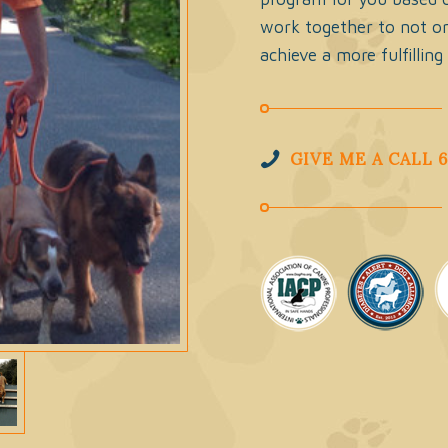
work together to not on
achieve a more fulfilling
GIVE ME A CALL 