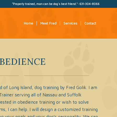
"Properly trained, man can be dog's best friend.": 631-304-8066
Home
Meet Fred
Services
Contact
BEDIENCE
f Long Island, dog training by Fred Golik. I am
 Trainer serving all of Nassau and Suffolk
erested in obedience training or wish to solve
s, I can help. I will design a customized training
n your goals and your dog’s personality. We can