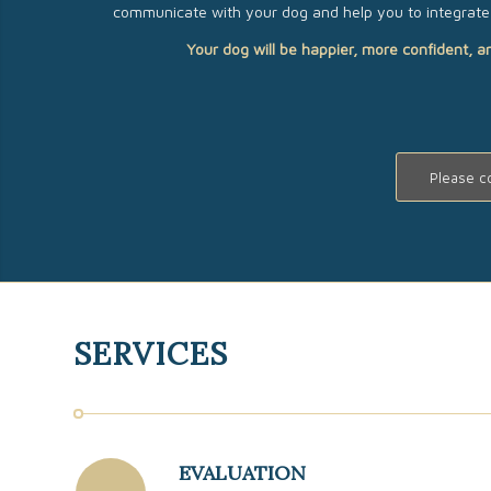
communicate with your dog and help you to integrate 
Your dog will be happier, more confident, a
Please c
SERVICES
EVALUATION