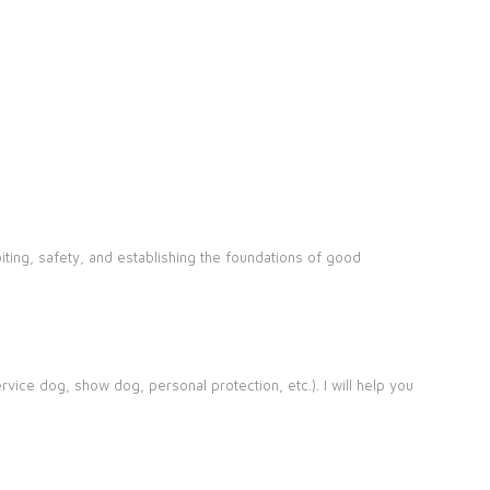
iting, safety, and establishing the foundations of good
rvice dog, show dog, personal protection, etc.). I will help you