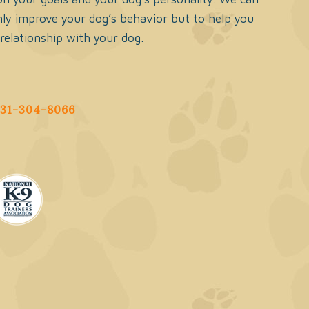
ly improve your dog’s behavior but to help you
 relationship with your dog.
631-304-8066