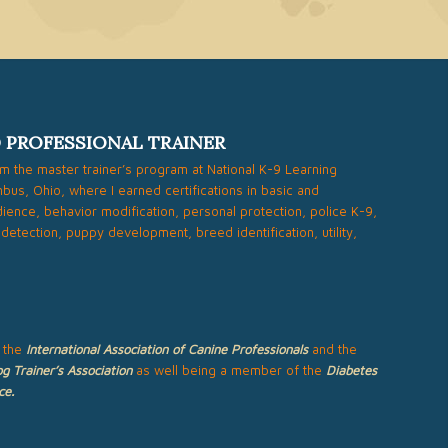
D PROFESSIONAL TRAINER
om the master trainer’s program at National K-9 Learning
bus, Ohio, where I earned certifications in basic and
ence, behavior modification, personal protection, police K-9,
 detection, puppy development, breed identification, utility,
 the
International Association of Canine Professionals
and the
g Trainer’s Association
as well being a member of the
Diabetes
ce
.