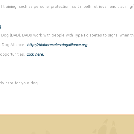
f training, such as personal protection, soft mouth retrieval, and trackin
G
 Dog (DAD). DADs work with people with Type I diabetes to signal when th
 Dog Alliance:
http://diabetesalertdogalliance.org
opportunities,
click here.
ly care for your dog.