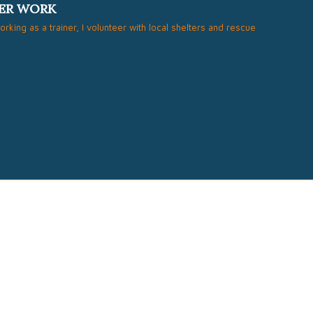
ER WORK
working as a trainer, I volunteer with local shelters and rescue