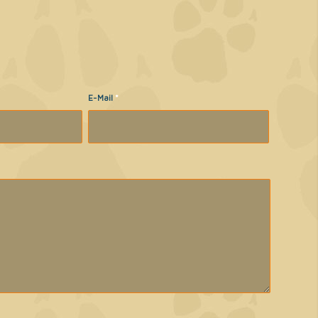
E-Mail
*